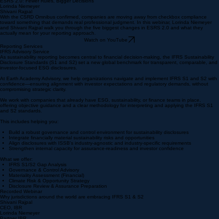
ESRS 2.0: Fewer Rules, Bigger Decisions
Lorinda Niemeyer
Shivani Rajpal
With the CSRD Omnibus confirmed, companies are moving away from checkbox compliance
toward something that demands real professional judgment. In this webinar, Lorinda Niemeyer
and Shivani Rajpal walk you through the five biggest changes in ESRS 2.0 and what they
actually mean for your reporting approach.
Watch on YouTube
Reporting Services
IFRS Advisory Service
As sustainability reporting becomes central to financial decision-making, the IFRS Sustainability
Disclosure Standards (S1 and S2) set a new global benchmark for transparent, comparable, and
investor-focused ESG disclosures.
At Earth Academy Advisory, we help organizations navigate and implement IFRS S1 and S2 with
confidence—ensuring alignment with investor expectations and regulatory demands, without
compromising strategic clarity.
We work with companies that already have ESG, sustainability, or finance teams in place,
offering objective guidance and a clear methodology for interpreting and applying the IFRS S1
and S2 standards.
This includes helping you:
Build a robust governance and control environment for sustainability disclosures
Integrate financially material sustainability risks and opportunities
Align disclosures with ISSB's industry-agnostic and industry-specific requirements
Strengthen internal capacity for assurance-readiness and investor confidence
What we offer:
IFRS S1/S2 Gap Analysis
Governance & Control Advisory
Materiality Assessment (Financial)
​Climate Risk & Opportunity Strategy
Disclosure Review & Assurance Preparation
Recorded Webinar
Why jurisdictions around the world are embracing IFRS S1 & S2
Shivani Rajpal
CEO, IBR
Lorinda Niemeyer
Partner IBR