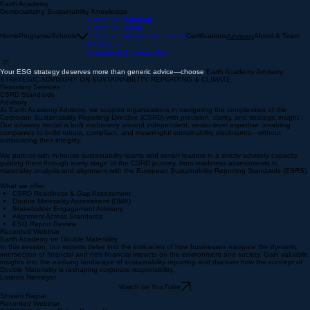
Earth Academy
Democratizing Sustainability Knowledge
School of Reporting
School of Climate
Home
Programs/Schools
School of Sustainable Finance
Certifications
About & Team
Advisory
IFRS Hub
Institute of Business Risk
Your ESG strategy deserves more than generic advice—choose
Earth Academy Advisory.
STRATEGIC ADVISORY ON SUSTAINABILITY REPORTING & CLIMATE
Reporting Services
CSRD Standards
Advisory
At Earth Academy Advisory, we support organizations in navigating the complexities of the
Corporate Sustainability Reporting Directive (CSRD) with precision, clarity, and strategic insight.
Our advisory model is built exclusively around independent, senior-level expertise, enabling
companies to build robust, compliant, and meaningful sustainability disclosures—without
outsourcing their integrity.
We partner with in-house sustainability teams and senior leaders in a strictly advisory capacity,
guiding them through every stage of the CSRD journey, from readiness assessments to
materiality analysis and alignment with the European Sustainability Reporting Standards (ESRS).​​
What we offer
CSRD Readiness & Gap Assessment
Double Materiality Assessment (DMA)
Stakeholder Engagement Advisory
​Alignment Across Standards
ESG Report Review
Recorded Webinar
Earth Academy on Double Materiality
In this session, our experts delve into the intricacies of how businesses navigate the dynamic
intersection of financial and non-financial impacts on the environment and society. Gain valuable
insights into the evolving landscape of sustainability reporting and discover how the concept of
Double Materiality is reshaping corporate responsibility.
Lorinda Niemeyer
Watch on YouTube
Shivani Rajpal
Recorded Webinar