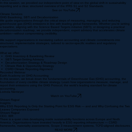
In this session, we provided our independent point of view on the global shift in sustainability
reporting and a clear, structured overview of the IFRS S1 and S2 Standards.
See on YouTube
Climate Services
GHG Baselining, SBTi and Decabonization
We guide organizations through the critical steps of measuring, managing, and reducing
greenhouse gas (GHG) emissions in line with leading global frameworks. Whether you're setting
a baseline, aligning with the Science Based Targets initiative (SBTi), or designing a practical
decarbonization roadmap, we provide independent, expert advisory that accelerates climate
ambition—without compromising credibility.
We support organizations in translating carbon accounting and climate commitments into
structured, implementable strategies, tailored to sector-specific realities and regulatory
expectations.
What we offer:
GHG Inventory & Baselining Review
SBTi Target-Setting Advisory
Decarbonization Strategy & Roadmap Design
​Climate Risk & Opportunity Strategy
CSRD Climate Reporting Alignment
Recorded Webinar
Earth Academy on GHG Accounting
In this session, we break down the fundamentals of Greenhouse Gas (GHG) accounting, the
foundation of every credible climate strategy. Learn how organizations measure, manage, and
report their emissions using the GHG Protocol, the world’s leading standard for climate
accounting.
Lorinda Niemeyer
Watch on YouTube
Shivani Rajpal
Insights
Why ESG Reporting Is Only the Starting Point for ESG Risk — and and Why Confusing the Two
Leaves Companies Exposed
Shivani Rajpal
CEO, IBR
There is a quiet crisis developing inside sustainability functions across Europe and North
America. Organisations have invested heavily in ESG reporting infrastructure — CSRD
frameworks, materiality assessments, Scope 3 measurement systems, TCFD-aligned disclosures.
READ MORE